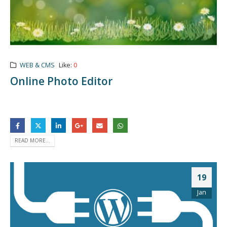
WEB & CMS
Like:
0
Online Photo Editor
READ MORE...
19
Jan