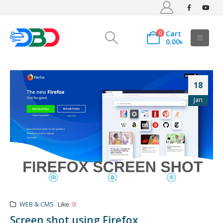
Cart
0
0.00
৳
18
Jan
WEB & CMS
Like:
0
Screen shot using Firefox