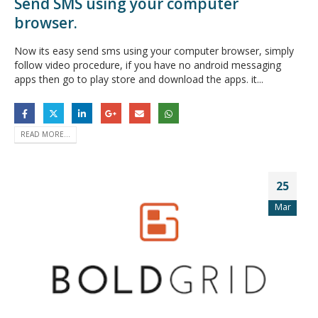
Send SMS using your computer
browser.
Now its easy send sms using your computer browser, simply
follow video procedure, if you have no android messaging
apps then go to play store and download the apps. it...
READ MORE...
25
Mar