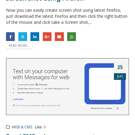
Now you can easily create screen shot using latest Firefox,
just download the latest Firefox and then click the right button
of the mouse and click take a Screen shot,...
READ MORE...
25
Jun
WEB & CMS
Like:
0