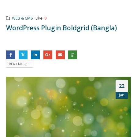
WEB & CMS
Like:
0
WordPress Plugin Boldgrid (Bangla)
READ MORE...
22
Jan