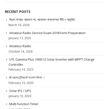
RECENT POSTS
বিদ্যুৎ সাশ্রয়: প্রচারণা নয়, প্রয়োজন বাস্তবসম্মত নীতি ও প্রযুক্তি
March 10, 2026
Amateur Radio Service Exam 2018 Form Preparation
January 13, 2025
Amateur Radio
October 14, 2024
UTL Gamma Plus 1000/12 Solar Inverter with MPPT Charge
Controller
February 14, 2023
কি ধরনের ইন্টারনেট সংযোগ নিবেন ।
February 10, 2020
Solar IPS / UPS
January 10, 2020
Multi Function Timer