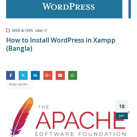
WEB & CMS
Like:
0
How to Install WordPress in Xampp
(Bangla)
READ MORE...
18
Jan