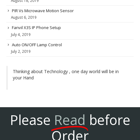
August 18, 2019
PIR Vs Microwave Motion Sensor
August 6, 2019
Fanvil X3S IP Phone Setup
July 4, 2019
Auto ON/OFF Lamp Control
July 2, 2019
Thinking about Technology , one day world will be in
your Hand
Please
Read
before
Order