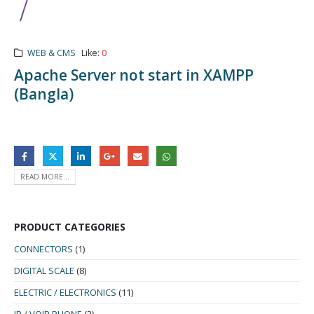
WEB & CMS
Like:
0
Apache Server not start in XAMPP
(Bangla)
READ MORE...
PRODUCT CATEGORIES
CONNECTORS
(1)
DIGITAL SCALE
(8)
ELECTRIC / ELECTRONICS
(11)