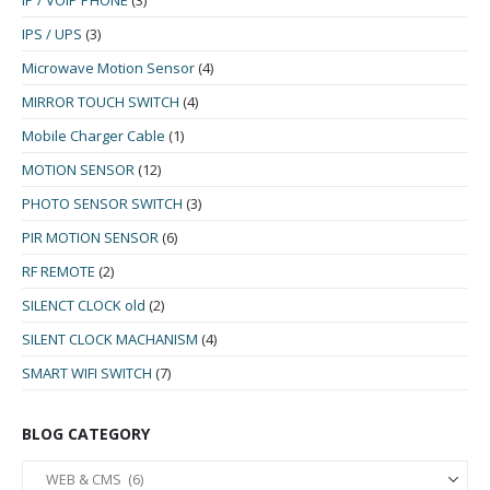
IP / VOIP PHONE
(3)
IPS / UPS
(3)
Microwave Motion Sensor
(4)
MIRROR TOUCH SWITCH
(4)
Mobile Charger Cable
(1)
MOTION SENSOR
(12)
PHOTO SENSOR SWITCH
(3)
PIR MOTION SENSOR
(6)
RF REMOTE
(2)
SILENCT CLOCK old
(2)
SILENT CLOCK MACHANISM
(4)
SMART WIFI SWITCH
(7)
BLOG CATEGORY