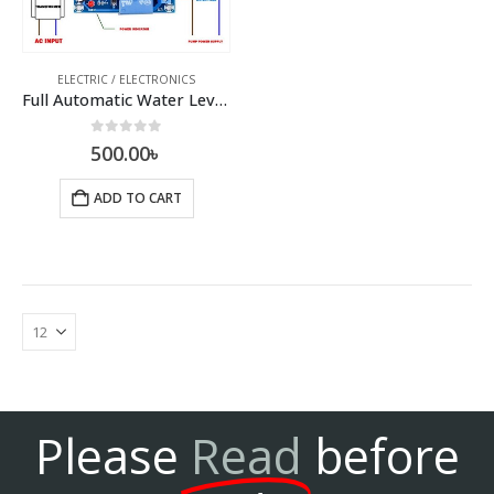
ELECTRIC / ELECTRONICS
Full Automatic Water Level Controller Module
0
out of 5
500.00
৳
ADD TO CART
Please
Read
before