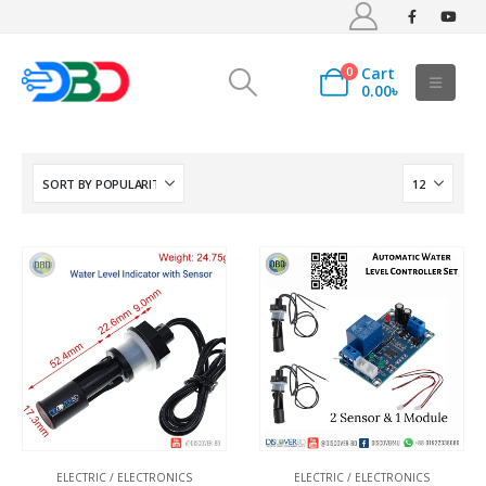
Cart
0
0.00
৳
ELECTRIC / ELECTRONICS
ELECTRIC / ELECTRONICS