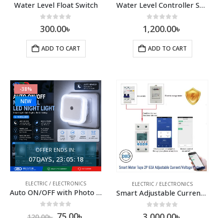
Water Level Float Switch
Water Level Controller Set with Floating Sensor
0
out of 5
0
out of 5
300.00
৳
1,200.00
৳
ADD TO CART
ADD TO CART
-38%
NEW
OFFER ENDS IN:
07
DAYS
23
:
05
:
17
ELECTRIC / ELECTRONICS
ELECTRIC / ELECTRONICS
Auto ON/OFF with Photo Sensor | White Light | EU Plug | 220V
Smart Adjustable Current Voltage Protector
0
out of 5
0
out of 5
75.00
৳
3,000.00
৳
120.00
৳