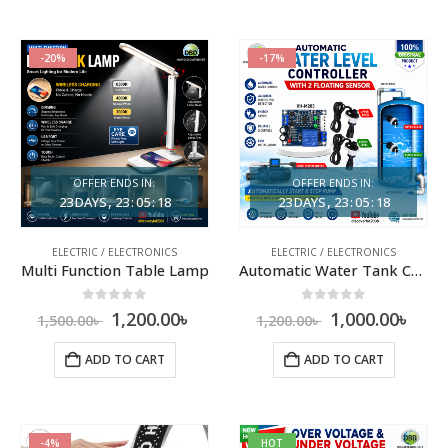
-20%
-17%
OFFER ENDS IN:
OFFER ENDS IN:
23
DAYS
23
:
05
:
17
23
DAYS
23
:
05
:
17
ELECTRIC / ELECTRONICS
ELECTRIC / ELECTRONICS
Multi Function Table Lamp
Automatic Water Tank Controller with Sensor
0
out of 5
0
out of 5
1,200.00
৳
1,000.00
৳
1,500.00
৳
1,200.00
৳
ADD TO CART
ADD TO CART
-4%
HOT