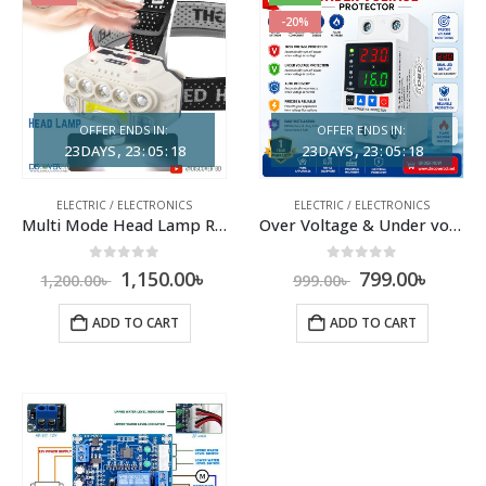
-20%
OFFER ENDS IN:
OFFER ENDS IN:
23
DAYS
23
:
05
:
17
23
DAYS
23
:
05
:
17
ELECTRIC / ELECTRONICS
ELECTRIC / ELECTRONICS
Multi Mode Head Lamp Rechargeable with Type C Port
Over Voltage & Under voltage
0
out of 5
0
out of 5
1,150.00
৳
799.00
৳
1,200.00
৳
999.00
৳
ADD TO CART
ADD TO CART