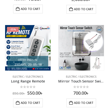
ADD TO CART
ADD TO CART
-35%
OFFER ENDS IN:
23
DAYS
23
:
05
:
17
ELECTRIC / ELECTRONICS
ELECTRIC / ELECTRONICS
Long Range Remote
Mirror Touch Sensor Switch
0
out of 5
0
out of 5
550.00
৳
700.00
৳
850.00
৳
ADD TO CART
ADD TO CART