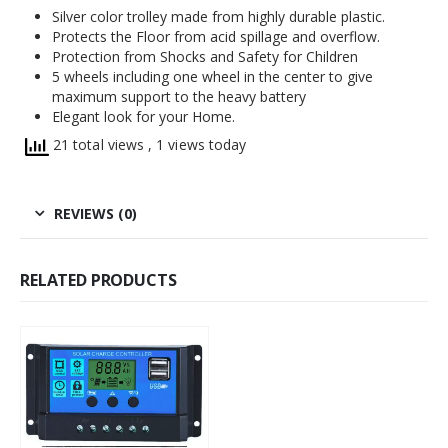
Silver color trolley made from highly durable plastic.
Protects the Floor from acid spillage and overflow.
Protection from Shocks and Safety for Children
5 wheels including one wheel in the center to give
maximum support to the heavy battery
Elegant look for your Home.
21 total views
, 1 views today
REVIEWS (0)
RELATED PRODUCTS