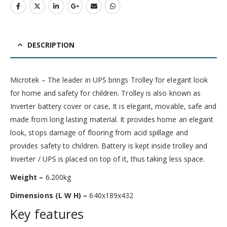
DESCRIPTION
Microtek – The leader in UPS brings Trolley for elegant look
for home and safety for children. Trolley is also known as
Inverter battery cover or case, It is elegant, movable, safe and
made from long lasting material. It provides home an elegant
look, stops damage of flooring from acid spillage and
provides safety to children. Battery is kept inside trolley and
Inverter / UPS is placed on top of it, thus taking less space.
Weight –
6.200kg
Dimensions (L W H) –
640x189x432
Key features