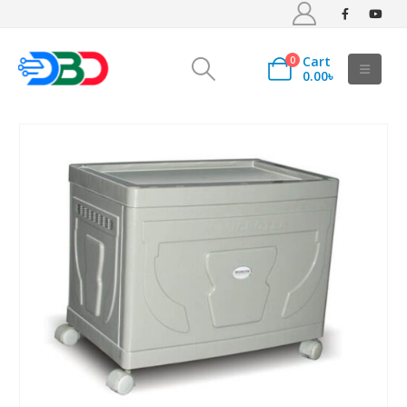
Cart
0
0.00
৳