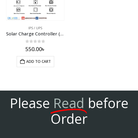
IPS / UPS
Solar Charge Controller (PWM)
0
out of 5
550.00
৳
ADD TO CART
Please
Read
before
Order