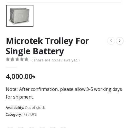
Microtek Trolley For
Single Battery
( There are no reviews yet. )
0
out of 5
4,000.00
৳
Note : After confirmation, please allow 3-5 working days
for shipment.
Availability:
Out of stock
Category:
IPS / UPS